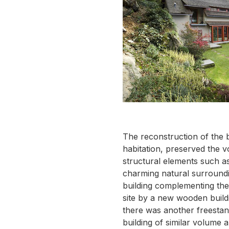
The reconstruction of the 
habitation, preserved the v
structural elements such as
charming natural surroundin
building complementing the
site by a new wooden buildi
there was another freestan
building of similar volume 