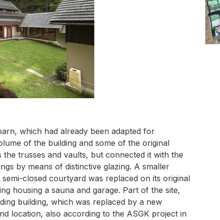
barn, which had already been adapted for
olume of the building and some of the original
 the trusses and vaults, but connected it with the
gs by means of distinctive glazing. A smaller
 semi-closed courtyard was replaced on its original
ng housing a sauna and garage. Part of the site,
ding building, which was replaced by a new
and location, also according to the ASGK project in