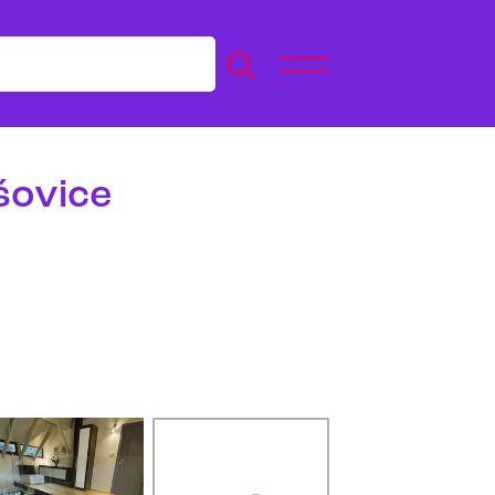
šovice