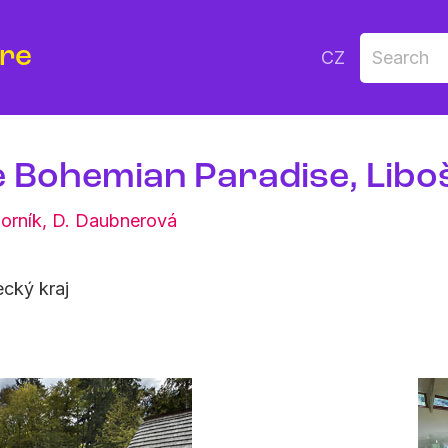
ure
CZ
e Bohemian Paradise, Libo
orník
,
D. Daubnerová
cký kraj