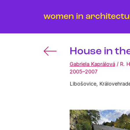
women in architect
House in th
Gabriela Kaprálová
/
R. H
2005–2007
Libošovice, Královehrade