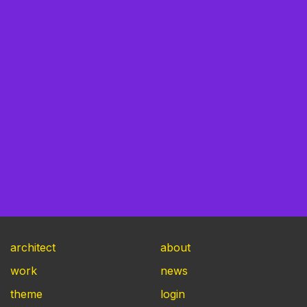
architect
about
work
news
theme
login