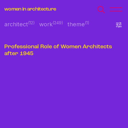
women in architecture
(12)
(249)
(1)
architect
work
theme
Professional Role of Women Architects
after 1945