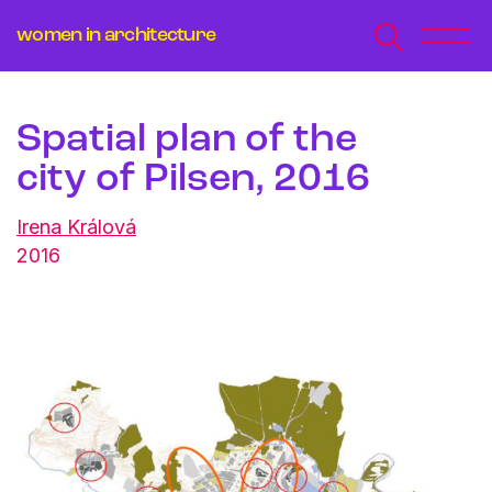
women in architecture
Spatial plan of the
city of Pilsen, 2016
Irena Králová
2016