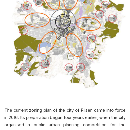
The current zoning plan of the city of Pilsen came into force
in 2016. Its preparation began four years earlier, when the city
organised a public urban planning competition for the