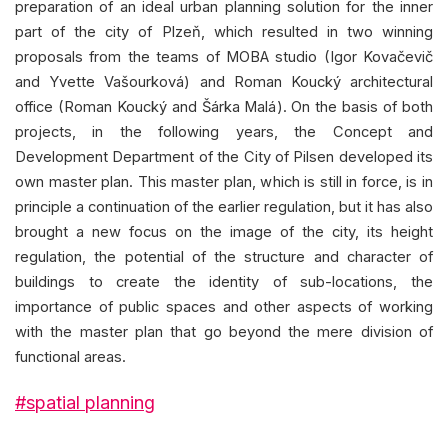
preparation of an ideal urban planning solution for the inner
part of the city of Plzeň, which resulted in two winning
proposals from the teams of MOBA studio (Igor Kovačevič
and Yvette Vašourková) and Roman Koucký architectural
office (Roman Koucký and Šárka Malá). On the basis of both
projects, in the following years, the Concept and
Development Department of the City of Pilsen developed its
own master plan. This master plan, which is still in force, is in
principle a continuation of the earlier regulation, but it has also
brought a new focus on the image of the city, its height
regulation, the potential of the structure and character of
buildings to create the identity of sub-locations, the
importance of public spaces and other aspects of working
with the master plan that go beyond the mere division of
functional areas.
#spatial planning