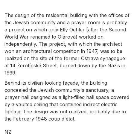
The design of the residential building with the offices of
the Jewish community and a prayer room is probably
a project on which only Elly Oehler (after the Second
World War renamed to Olárová) worked on
independently. The project, with which the architect
won an architectural competition in 1947, was to be
realized on the site of the former Ostrava synagogue
at 14 Žerotínská Street, burned down by the Nazis in
1939.
Behind its civilian-looking façade, the building
concealed the Jewish community's sanctuary, a
prayer hall designed as a light-filled hall space covered
by a vaulted ceiling that contained indirect electric
lighting. The design was not realized, probably due to
the February 1948 coup d'état.
NZ