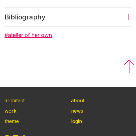
Bibliography
#atelier of her own
architect
about
work
news
theme
login