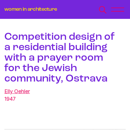
women in architecture
Competition design of
a residential building
with a prayer room
for the Jewish
community, Ostrava
Elly Oehler
1947