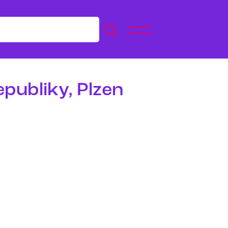
epubliky, Plzen