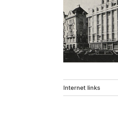
Internet links