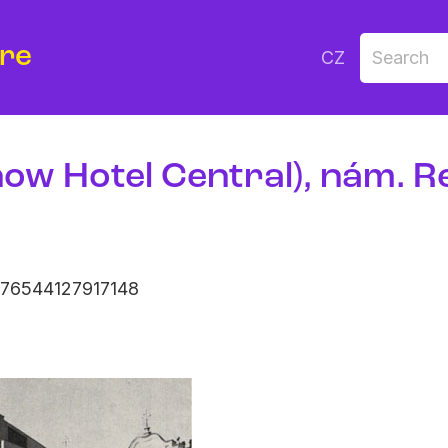
ure
CZ
now Hotel Central), nám. R
376544127917148