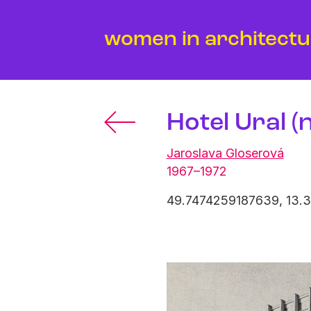
women in architect
Hotel Ural (
Jaroslava Gloserová
1967–1972
49.7474259187639, 13.