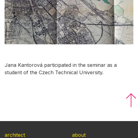
Jana Kantorová participated in the seminar as a
student of the Czech Technical University.
architect
about