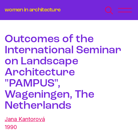
women in architecture
Outcomes of the
International Seminar
on Landscape
Architecture
"PAMPUS",
Wageningen, The
Netherlands
Jana Kantorová
1990